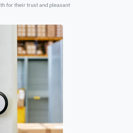
h for their trust and pleasant