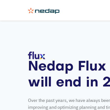
Nedap Flux 
will end in
Over the past years, we have always bee
improving and optimizing planning and t