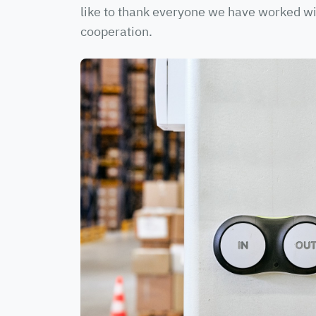
like to thank everyone we have worked wit
cooperation.