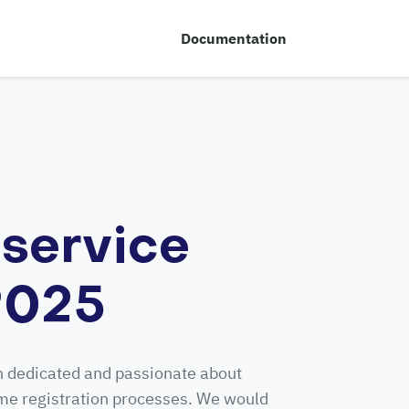
Documentation
service
 2025
n dedicated and passionate about
ime registration processes. We would